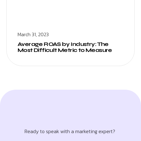
March 31, 2023
Average ROAS by Industry: The
Most Difficult Metric to Measure
Ready to speak with a marketing expert?