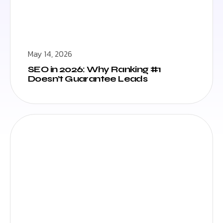
May 14, 2026
SEO in 2026: Why Ranking #1
Doesn’t Guarantee Leads