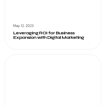
May 12, 2023
Leveraging ROI for Business
Expansion with Digital Marketing