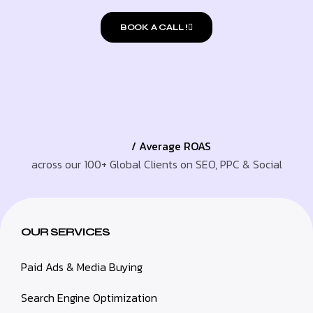
BOOK A CALL !
/ Average ROAS
across our 100+ Global Clients on SEO, PPC & Social
OUR SERVICES
Paid Ads & Media Buying
Search Engine Optimization