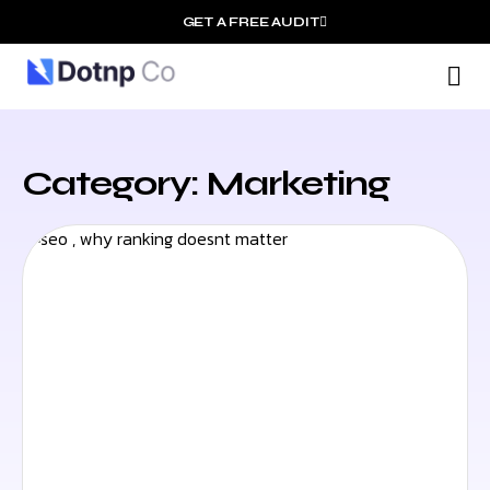
GET A FREE AUDIT
O
Wh
Category: Marketing