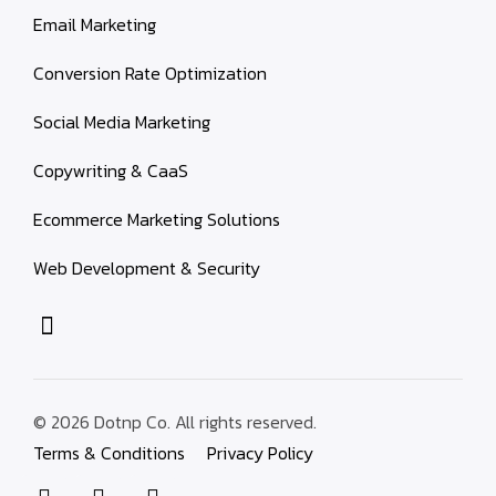
Email Marketing
Conversion Rate Optimization
Social Media Marketing
Copywriting & CaaS
Ecommerce Marketing Solutions
Web Development & Security
© 2026 Dotnp Co. All rights reserved.
Terms & Conditions
Privacy Policy